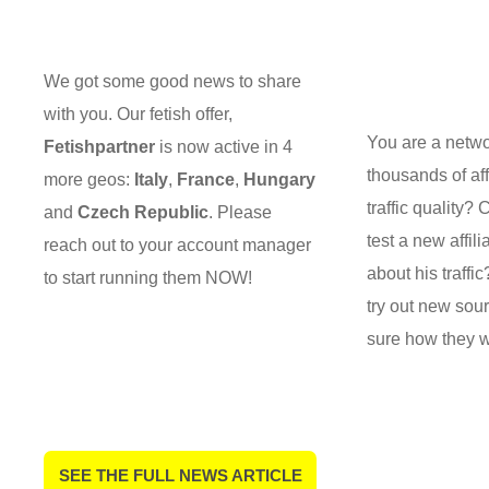
We got some good news to share
with you. Our fetish offer,
You are a netw
Fetishpartner
is now active in 4
thousands of aff
more geos:
Italy
,
France
,
Hungary
traffic quality?
and
Czech Republic
. Please
test a new affili
reach out to your account manager
about his traffi
to start running them NOW!
try out new sou
sure how they w
SEE THE FULL NEWS ARTICLE