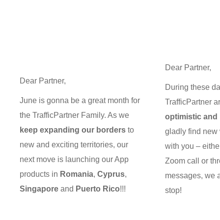
Dear Partner,
Dear Partner,
During these da
June is gonna be a great month for
TrafficPartner a
the TrafficPartner Family. As we
optimistic and 
keep expanding our borders
to
gladly find new
new and exciting territories, our
with you – eithe
next move is launching our App
Zoom call or th
products in
Romania
,
Cyprus
,
messages, we a
Singapore
and
Puerto Rico
!!!
stop!