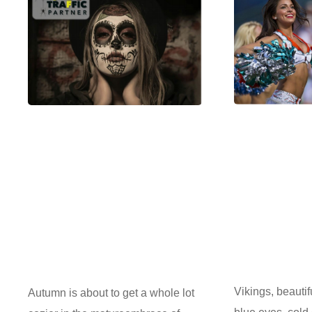
Vikings, beautif
Autumn is about to get a whole lot