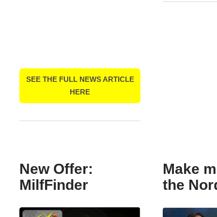
SEE THE FULL NEWS ARTICLE
HERE
New Offer:
Make m
MilfFinder
the Nor