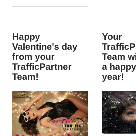
Happy
Your
Valentine's day
TrafficP
from your
Team w
TrafficPartner
a happ
Team!
year!