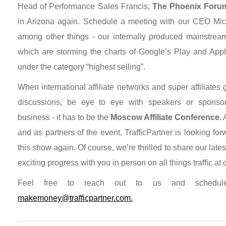
Head of Performance Sales Francis,
The Phoenix Foru
in Arizona again. Schedule a meeting with our CEO Mich
among other things - our internally produced mainstream
which are storming the charts of Google’s Play and Appl
under the category “highest selling”.
When international affiliate networks and super affiliates
discussions, be eye to eye with speakers or sponsor
business - it has to be the
Moscow Affiliate Conference
.
and as partners of the event, TrafficPartner is looking forw
this show again. Of course, we’re thrilled to share our late
exciting progress with you in person on all things traffic at
Feel free to reach out to us and schedul
makemoney@trafficpartner.com.