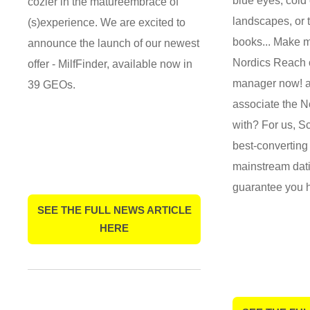
blue eyes, cold
cozier in the matureembrace of
landscapes, or 
(s)experience. We are excited to
books... Make m
announce the launch of our newest
Nordics Reach o
offer - MilfFinder, available now in
manager now! a
39 GEOs.
associate the N
with? For us, S
best-converting
mainstream dati
guarantee you 
SEE THE FULL NEWS ARTICLE
HERE