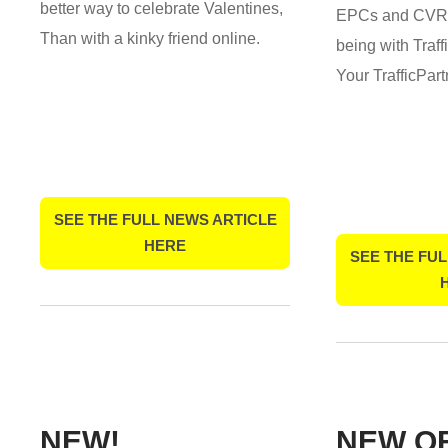
better way to celebrate Valentines,
EPCs and CVRs
Than with a kinky friend online.
being with Traf
Your TrafficPar
SEE THE FULL NEWS ARTICLE
HERE
SEE THE FUL
NEW!
NEW O