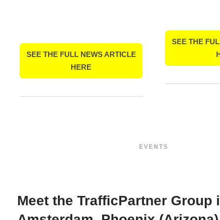
SEE THE FUL
SEE THE FULL NEWS ARTICLE
HERE
EVENTS
Meet the TrafficPartner Group 
Amsterdam, Phoenix (Arizona)