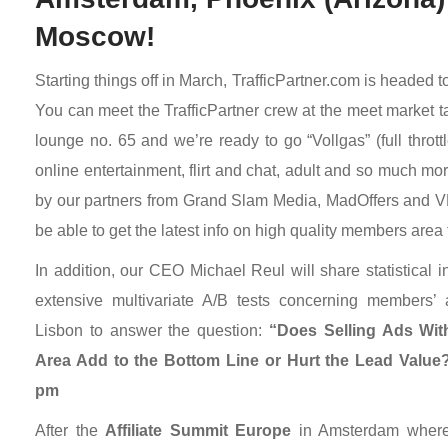
Moscow!
Starting things off in March, TrafficPartner.com is headed
You can meet the TrafficPartner crew at the meet market t
lounge no. 65 and we’re ready to go “Vollgas” (full throt
online entertainment, flirt and chat, adult and so much mo
by our partners from Grand Slam Media, MadOffers and V
be able to get the latest info on high quality members area t
In addition, our CEO Michael Reul will share statistical 
extensive multivariate A/B tests concerning members’ a
Lisbon to answer the question:
“Does Selling Ads Wit
Area Add to the Bottom Line or Hurt the Lead Value
pm
After the
Affiliate Summit Europe
in Amsterdam where