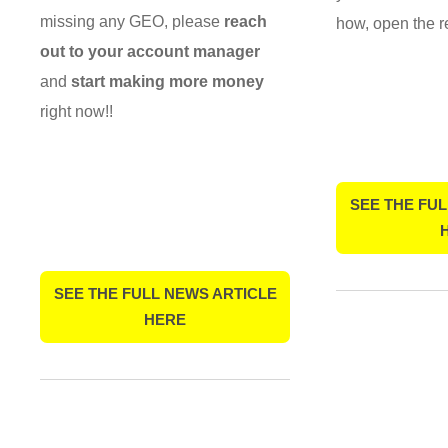
missing any GEO, please
reach
how, open the r
out to your account manager
and
start making more money
right now!!
SEE THE FUL
SEE THE FULL NEWS ARTICLE
HERE