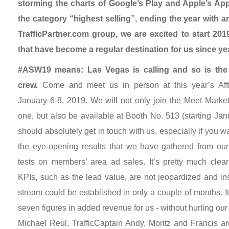
storming the charts of Google’s Play and Apple’s App
the category “highest selling”, ending the year with a
TrafficPartner.com group, we are excited to start 201
that have become a regular destination for us since ye
#ASW19 means: Las Vegas is calling and so is the 
crew.
Come and meet us in person at this year’s Affi
January 6-8, 2019. We will not only join the Meet Marke
one, but also be available at Booth No. 513 (starting Jan
should absolutely get in touch with us, especially if you w
the eye-opening results that we have gathered from our i
tests on members’ area ad sales. It’s pretty much clea
KPIs, such as the lead value, are not jeopardized and 
stream could be established in only a couple of months. I
seven figures in added revenue for us - without hurting o
Michael Reul, TrafficCaptain Andy, Moritz and Francis ar