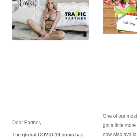
One of our most 
Dear Partner,
got a little more
now also availa
The
global COVID-19 crisis
has