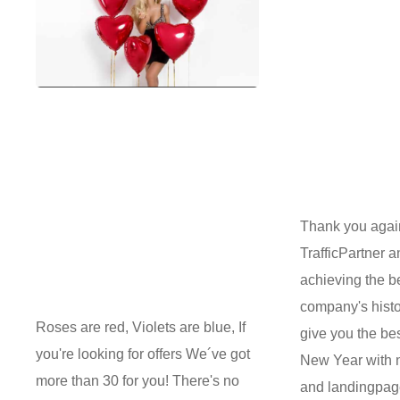
Thank you agai
TrafficPartner a
achieving the be
company's histo
Roses are red, Violets are blue, If
give you the be
you're looking for offers We´ve got
New Year with 
more than 30 for you! There's no
and landingpag