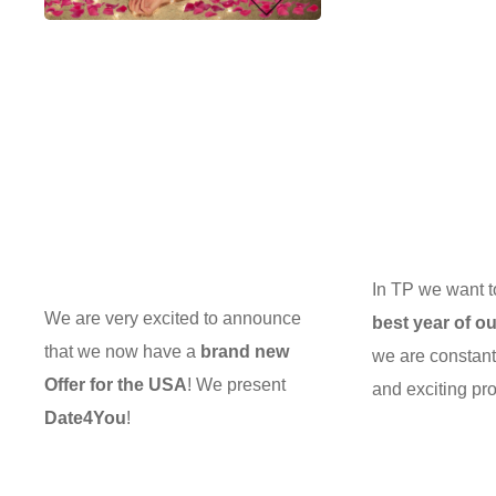
In TP we want 
We are very excited to announce
best year of ou
that we now have a
brand new
we are constan
Offer for the USA
! We present
and exciting pro
Date4You
!