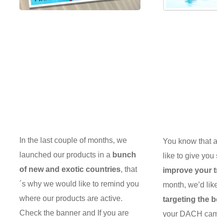
In the last couple of months, we
You know that at
launched our products in a
bunch
like to give you
of new and exotic countries
, that
improve your tr
´s why we would like to remind you
month, we’d lik
where our products are active.
targeting the 
Check the banner and If you are
your DACH camp