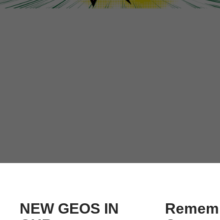
NEW GEOS IN
Rememb