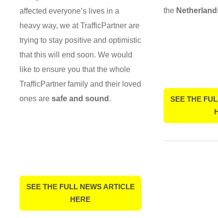
the
Netherland
affected everyone’s lives in a
heavy way, we at TrafficPartner are
trying to stay positive and optimistic
that this will end soon. We would
like to ensure you that the whole
TrafficPartner family and their loved
ones are
safe and sound
.
SEE THE FUL
SEE THE FULL NEWS ARTICLE
HERE