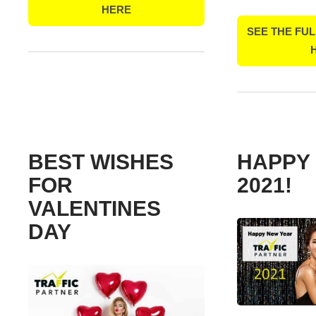
HERE
SEE THE FUL
BEST WISHES
HAPPY
FOR
2021!
VALENTINES
DAY