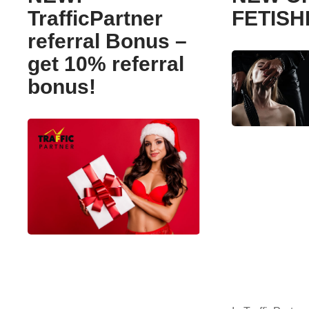
TrafficPartner
FETIS
referral Bonus –
get 10% referral
bonus!