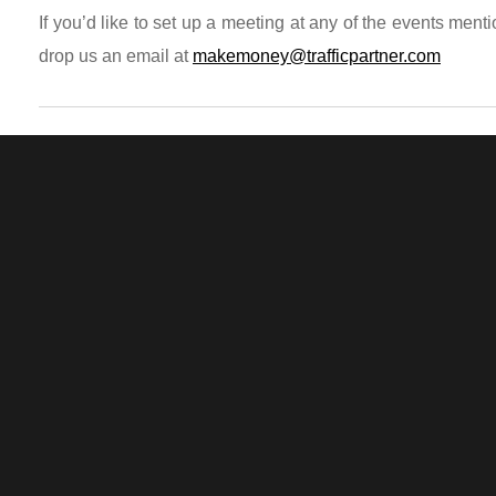
If you’d like to set up a meeting at any of the events men
drop us an email at
makemoney@trafficpartner.com