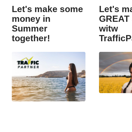
Let's make some
Let's m
money in
GREAT 
Summer
witw
together!
TrafficP