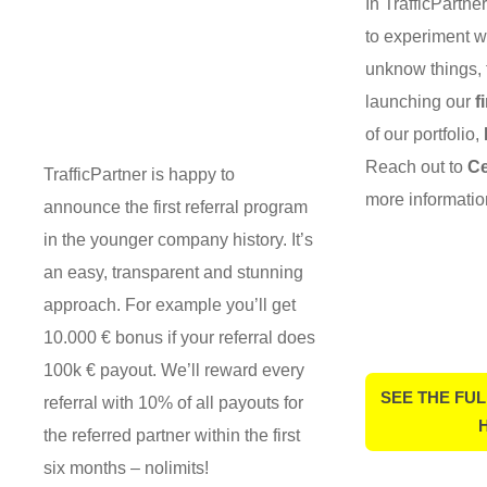
In TrafficPartne
to experiment w
unknow things, 
launching our
f
of our portfolio,
Reach out to
Ce
TrafficPartner is happy to
more informatio
announce the first referral program
in the younger company history. It’s
an easy, transparent and stunning
approach. For example you’ll get
10.000 € bonus if your referral does
100k € payout. We’ll reward every
SEE THE FUL
referral with 10% of all payouts for
the referred partner within the first
six months – nolimits!