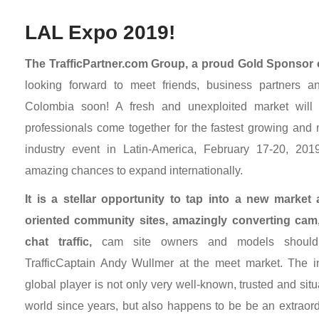
LAL Expo 2019!
The TrafficPartner.com Group, a proud Gold Sponsor
looking forward to meet friends, business partners 
Colombia soon! A fresh and unexploited market will 
professionals come together for the fastest growing and 
industry event in Latin-America, February 17-20, 2019,
amazing chances to expand internationally.
It is a stellar opportunity to tap into a new market
oriented community sites, amazingly converting cam,
chat traffic,
cam site owners and models should d
TrafficCaptain Andy Wullmer at the meet market. The i
global player is not only very well-known, trusted and situ
world since years, but also happens to be be an extraord