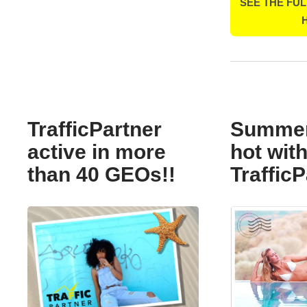
SEE THE FUL
TrafficPartner
Summer 
active in more
hot wit
than 40 GEOs!!
TrafficP