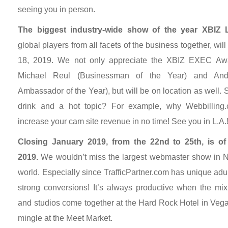
seeing you in person.
The biggest industry-wide show of the year XBIZ L
global players from all facets of the business together, wi
18, 2019. We not only appreciate the XBIZ EXEC Awa
Michael Reul (Businessman of the Year) and And
Ambassador of the Year), but will be on location as well.
drink and a hot topic? For example, why Webbilling.
increase your cam site revenue in no time! See you in L.A.
Closing January 2019, from the 22nd to 25th, is o
2019.
We wouldn’t miss the largest webmaster show in No
world. Especially since TrafficPartner.com has unique adul
strong conversions! It’s always productive when the mix o
and studios come together at the Hard Rock Hotel in Vega
mingle at the Meet Market.