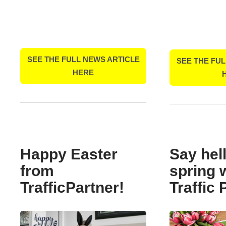
SEE THE FULL NEWS ARTICLE
SEE THE FUL
HERE
Happy Easter
Say hell
from
spring 
TrafficPartner!
Traffic 