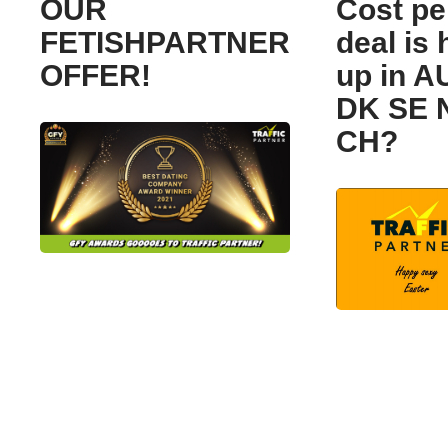
OUR
Cost pe
FETISHPARTNER
deal is 
OFFER!
up in A
DK SE 
CH?