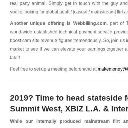
real party animal. Simply get in touch with the guy and
you're looking for global adult / [casual / mainstream] flirt an
Another unique offering is Webbilling.com,
part of T
world-wide established technical payment service provid
boost cam site revenue figures tremendously. So, join us 
market to see if we can elevate your earnings together an
later!
Feel free to set up a meeting beforehand at
makemoney@tra
2019? Time to head stateside fo
Summit West, XBIZ L.A. & Int
While our internally produced mainstream flirt 